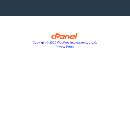
Copyright © 2025 WebPros International, L.L.C.
Privacy Policy