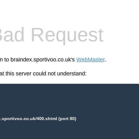
Bad Request
n to braindex.sportivoo.co.uk's
WebMaster
.
at this server could not understand:
.sportivoo.co.uk/400.shtml (port 80)