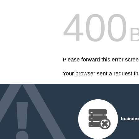
400
Please forward this error scree
Your browser sent a request th
braindex